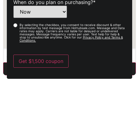
When do you plan on purchasing?
*
By selecting the checkbox, you consent to receive discount & other
Opy-
information by text message from Hottubsale.com. Message and Data
rates may apply. Carriers are not liable for delayed or undelivered
in
messages. Message frequency varies per user. Text help for help &
stop to unsubscribe anytime. Click for our
Privacy Policy and Terms &
Conditions.
Get $1,500 coupon
Best warranty in the industry
When you buy an American-made, premium, luxury product, you
expect a warranty to match it. With Discount Spas, we proudly