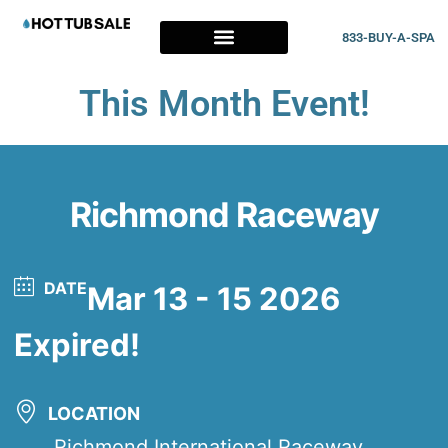
833-BUY-A-SPA
This Month Event!
Richmond Raceway
DATE
Mar 13 - 15 2026
Expired!
LOCATION
Richmond International Raceway