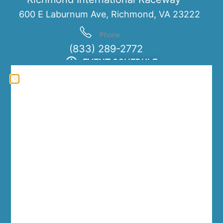
600 E Laburnum Ave, Richmond, VA 23222
Phone
(833) 289-2772
EVENT SCHEDULE
Friday, March 13th
12:00 PM
7:00 PM
-
Saturday, March 14th
10:00 AM
7:00 PM
-
Sunday, March 15th