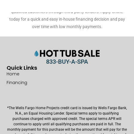
customers, as well as 60 month no-interest financing* for
qualified customers through third-party lenders. Apply online
today for a quick and easy in-house financing decision and pay
over time with low monthly payments.
833-BUY-A-SPA
Quick Links
Home
Financing
*The Wells Fargo Home Projects credit card is issued by Wells Fargo Bank,
N.A., an Equal Housing Lender. Special terms apply to qualifying
purchases charged with approved credit. The special terms APR will
continue to apply until all qualifying purchases are paid in full. The
monthly payment for this purchase will be the amount that will pay for the