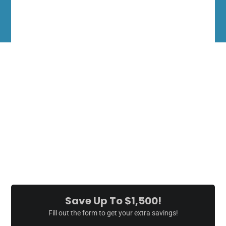
10:00 AM
6:00 PM
-
This Weekend
Don't miss this opportunity to get the hot tub of your dreams.
Everything Must Go
Come see a great selection of tubs - direct from the manufacturer.
No middle man, wholesale to the public.
Save Up To $1,500!
Fill out the form to get your extra savings!